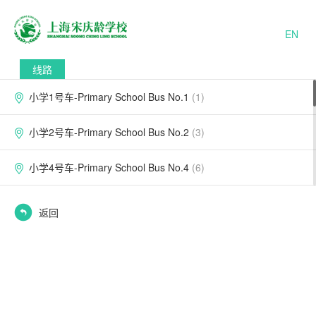
EN
线路
小学1号车-Primary School Bus No.1
(1)
小学2号车-Primary School Bus No.2
(3)
小学4号车-Primary School Bus No.4
(6)
小学5号车-Primary School Bus No.5
(6)
返回
小学6号车-Primary School Bus No.6
(2)
小学7号车-Primary School Bus No.7
(3)
小学8号车-Primary School Bus No.8
(4)