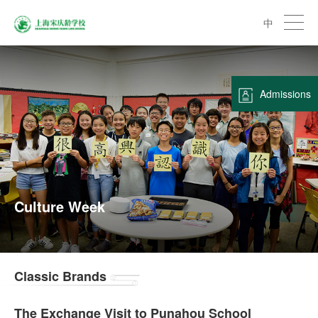
中
Admissions
Culture Week
Classic Brands
The Exchange Visit to Punahou School