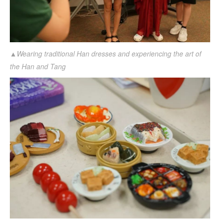
▲Wearing traditional Han dresses and experiencing the art of
the Han and Tang