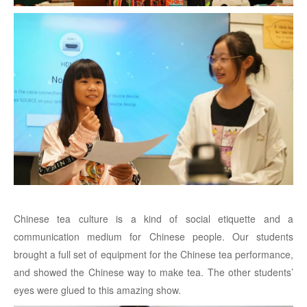
Chinese tea culture is a kind of social etiquette and a
communication medium for Chinese people. Our students
brought a full set of equipment for the Chinese tea performance,
and showed the Chinese way to make tea. The other students’
eyes were glued to this amazing show.