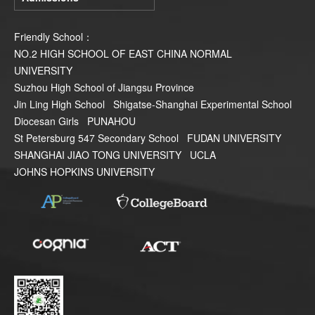
Friendly School：
NO.2 HIGH SCHOOL OF EAST CHINA NORMAL
UNIVERSITY
Suzhou High School of Jiangsu Province
Jin Ling High School
Shigatse-Shanghai Experimental School
Diocesan Girls
PUNAHOU
St Petersburg 547 Secondary School
FUDAN UNIVERSITY
SHANGHAI JIAO TONG UNIVERSITY
UCLA
JOHNS HOPKINS UNIVERSITY