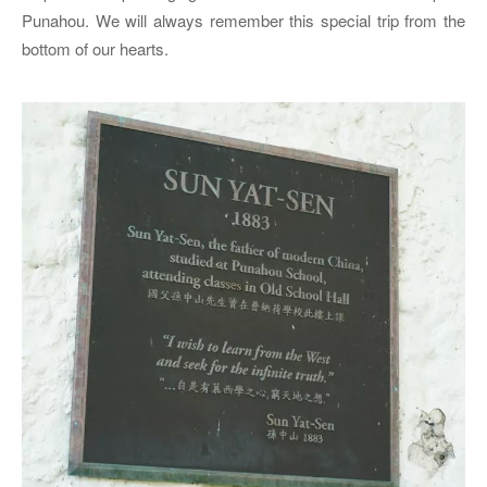
Punahou. We will always remember this special trip from the
bottom of our hearts.