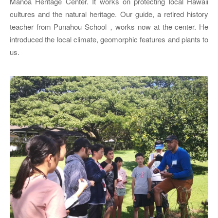
Manoa Heritage Center. It works on protecting local Hawaii
cultures and the natural heritage. Our guide, a retired history
teacher from Punahou School，works now at the center. He
introduced the local climate, geomorphic features and plants to
us.