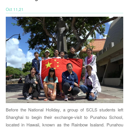
Oct 11,21
Before the National Holiday, a group of SCLS students left
Shanghai to begin their exchange-visit to Punahou School,
located in Hawaii, known as the Rainbow Isaland. Punahou