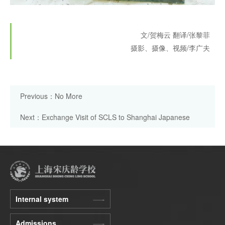
文/贺梅云
翻译/张黎菲
摄影、摄像、视频/李广夫
Previous：No More
Next：Exchange Visit of SCLS to Shanghai Japanese
School
Internal system
Admissions