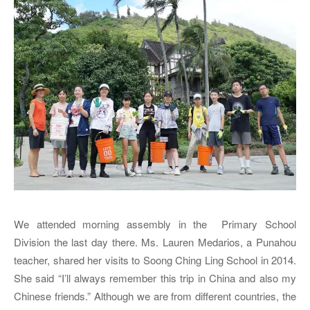
We attended morning assembly in the Primary School
Division the last day there. Ms. Lauren Medarios, a Punahou
teacher, shared her visits to Soong Ching Ling School in 2014.
She said “I’ll always remember this trip in China and also my
Chinese friends.” Although we are from different countries, the