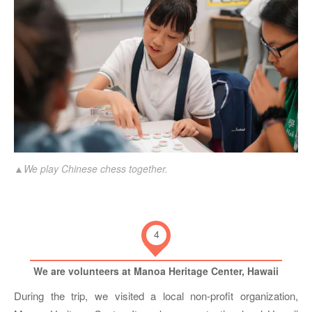
▲We play Chinese chess together.
4
We are volunteers at Manoa Heritage Center, Hawaii
During the trip, we visited a local non-profit organization,