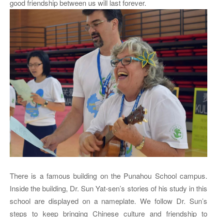
good friendship between us will last forever.
There is a famous building on the Punahou School campus.
Inside the building, Dr. Sun Yat-sen’s stories of his study in this
school are displayed on a nameplate. We follow Dr. Sun’s
steps to keep bringing Chinese culture and friendship to