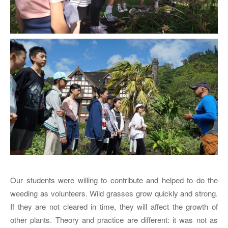
Our students were willing to contribute and helped to do the
weeding as volunteers. Wild grasses grow quickly and strong.
If they are not cleared in time, they will affect the growth of
other plants. Theory and practice are different: it was not as