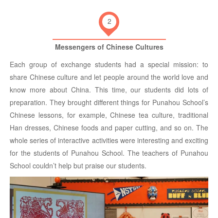
2
Messengers of Chinese Cultures
Each group of exchange students had a special mission: to
share Chinese culture and let people around the world love and
know more about China. This time, our students did lots of
preparation. They brought different things for Punahou School’s
Chinese lessons, for example, Chinese tea culture, traditional
Han dresses, Chinese foods and paper cutting, and so on. The
whole series of interactive activities were interesting and exciting
for the students of Punahou School. The teachers of Punahou
School couldn’t help but praise our students.