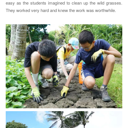
easy as the students imagined to clean up the wild grasses.
They worked very hard and knew the work was worthwhile.