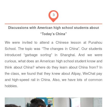
3
Discussions with American high school students about
“Today’s China”
We were invited to attend a Chinese lesson at Punahou
School. The topic was “The changes in China”. Our students
introduced “garbage sorting” in Shanghai. And we were
curious, what does an American high school student know and
think about China? where do they learn about China from? In
the class, we found that they knew about Alipay, WeChat pay
and high-speed rail in China. Also, we have lots of common
hobbies.