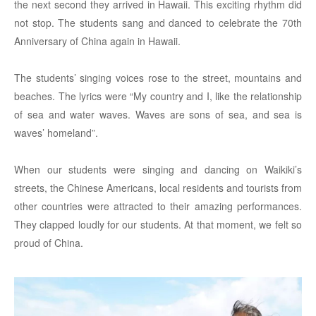
the next second they arrived in Hawaii. This exciting rhythm did
not stop. The students sang and danced to celebrate the 70th
Anniversary of China again in Hawaii.
The students’ singing voices rose to the street, mountains and
beaches. The lyrics were “My country and I, like the relationship
of sea and water waves. Waves are sons of sea, and sea is
waves’ homeland”.
When our students were singing and dancing on Waikiki’s
streets, the Chinese Americans, local residents and tourists from
other countries were attracted to their amazing performances.
They clapped loudly for our students. At that moment, we felt so
proud of China.