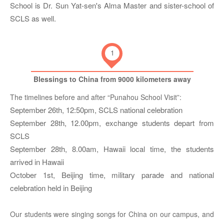
School is Dr. Sun Yat-sen's Alma Master and sister-school of
SCLS as well.
1
Blessings to China from 9000 kilometers away
The timelines before and after “Punahou School Visit”:
September 26th, 12:50pm, SCLS national celebration
September 28th, 12.00pm, exchange students depart from
SCLS
September 28th, 8.00am, Hawaii local time, the students
arrived in Hawaii
October 1st, Beijing time, military parade and national
celebration held in Beijing
Our students were singing songs for China on our campus, and