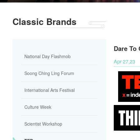
Classic Brands
Dare To 
National Day Flashmob
Apr 27,23
Soong Ching Ling Forum
International Arts Festival
Culture Week
Scientist Workshop