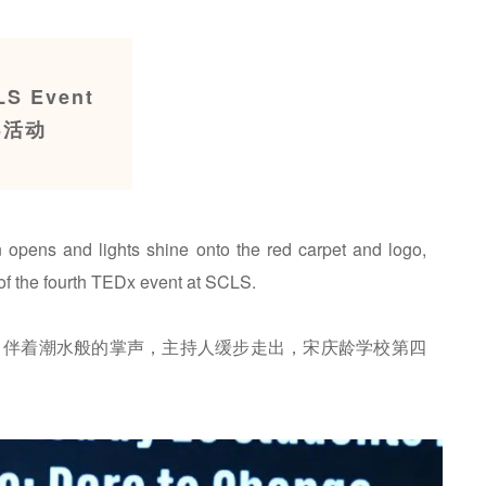
LS Event
S活动
in opens and lights shine onto the red carpet and logo,
of the fourth TEDx event at SCLS.
，伴着潮水般的掌声，主持人缓步走出，宋庆龄学校第四