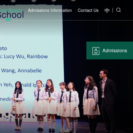
中
assic Brands
Admissions Information
Contact Us
Admissions