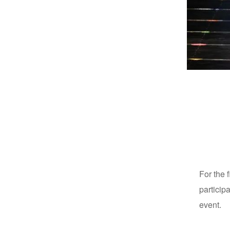
For the 
particip
event.