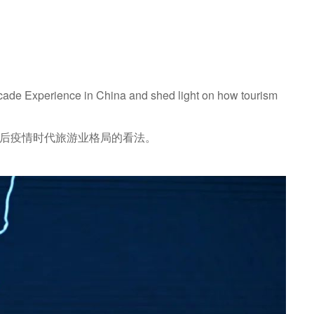
rcade Experience in China and shed light on how tourism
了她对后疫情时代旅游业格局的看法。