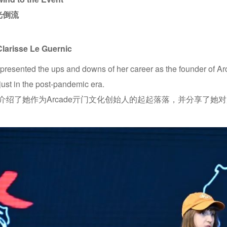
光倒流
Clarisse Le Guernic
 presented the ups and downs of her career as the founder of A
just in the post-pandemic era.
isse介绍了她作为Arcade亓门文化创始人的起起落落，并分享