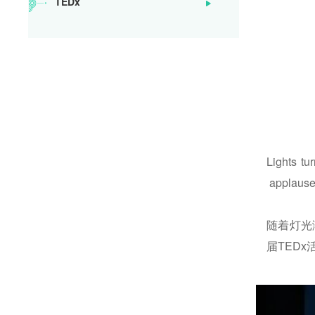
TEDx
SoongChingLingSchool
Lights tu
applause 
随着灯光
届TED