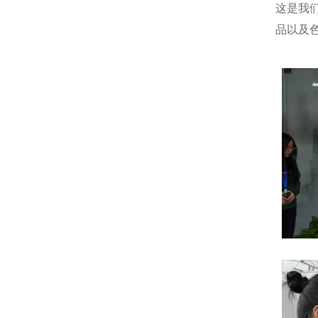
这是我
品以及