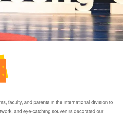
e
s, faculty, and parents in the international division to
artwork, and eye-catching souvenirs decorated our