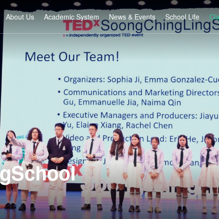
About Us
Academic System
News & Events
School Life
Cl
gSchool