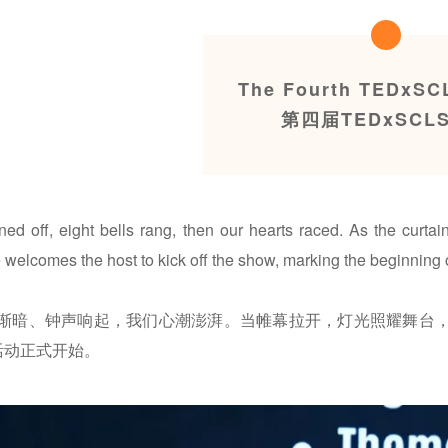
The Fourth TEDxSC
第四届TEDxSCL
rned off, eight bells rang, then our hearts raced. As the curta
welcomes the host to kick off the show, marking the beginning 
渐暗、钟声响起，我们心潮澎湃。当帷幕拉开，灯光照耀舞台
x活动正式开始。