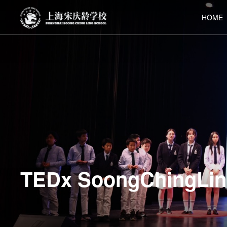
HOME
TEDx SoongChingLin