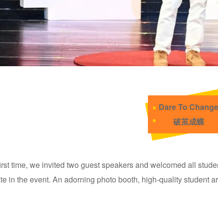
Dare To Chang
破茧成蝶
first time, we invited two guest speakers and welcomed all student
ate in the event. An adorning photo booth, high-quality student 