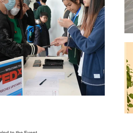
ind to the Event