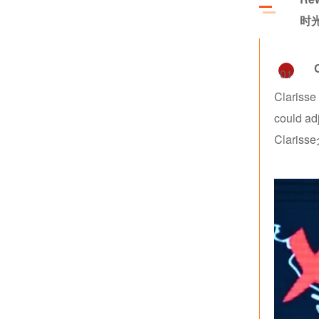
时
01
Clarisse
could ad
Clar