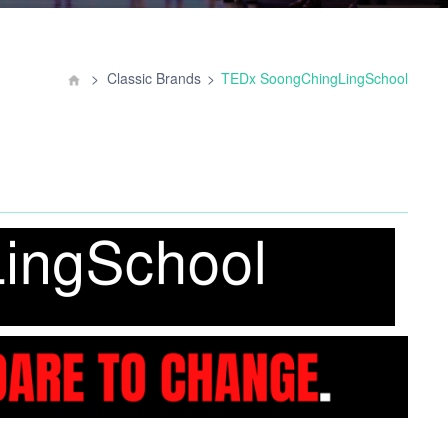
Classic Brands
TEDx SoongChingLingSchool