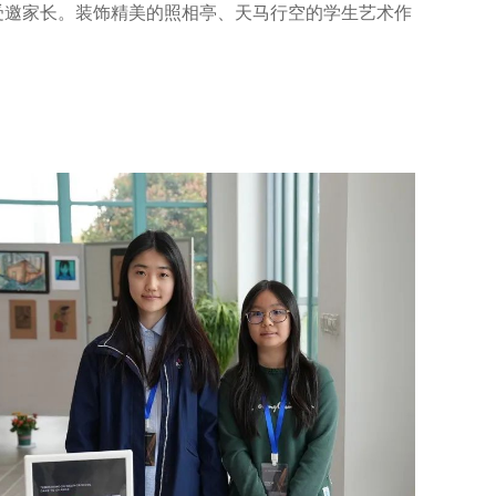
受邀家长。装饰精美的照相亭、天马行空的学生艺术作