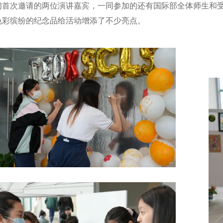
们首次邀请的两位演讲嘉宾，一同参加的还有国际部全体师生和
色彩缤纷的纪念品给活动增添了不少亮点。