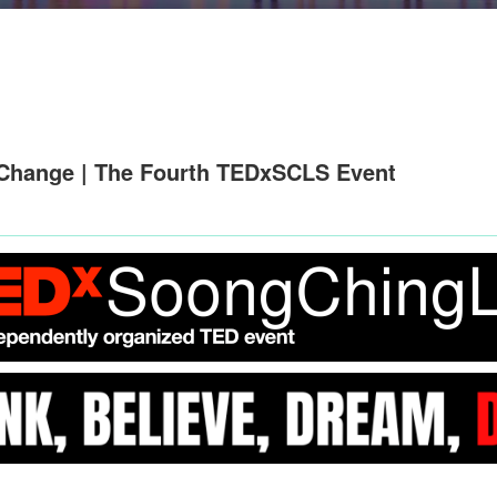
Change | The Fourth TEDxSCLS Event